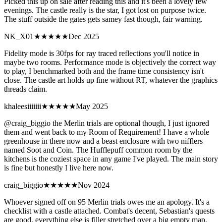
Picked this up on sale after reading this and it's been a lovely few
evenings. The castle really is the star, I got lost on purpose twice.
The stuff outside the gates gets samey fast though, fair warning.
NK_X01
★★★
★★
Dec 2025
Fidelity mode is 30fps for ray traced reflections you'll notice in
maybe two rooms. Performance mode is objectively the correct way
to play, I benchmarked both and the frame time consistency isn't
close. The castle art holds up fine without RT, whatever the graphics
threads claim.
khaleesiiiiiii
★★★★★
May 2025
@craig_biggio the Merlin trials are optional though, I just ignored
them and went back to my Room of Requirement! I have a whole
greenhouse in there now and a beast enclosure with two nifflers
named Soot and Coin. The Hufflepuff common room by the
kitchens is the coziest space in any game I've played. The main story
is fine but honestly I live here now.
craig_biggio
★★
★★★
Nov 2024
Whoever signed off on 95 Merlin trials owes me an apology. It's a
checklist with a castle attached. Combat's decent, Sebastian's quests
are good, everything else is filler stretched over a big empty map.