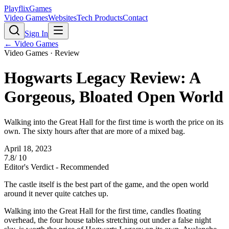
PlayflixGames
Video Games
Websites
Tech Products
Contact
Sign In
←
Video Games
Video Games
· Review
Hogwarts Legacy Review: A
Gorgeous, Bloated Open World
Walking into the Great Hall for the first time is worth the price on its
own. The sixty hours after that are more of a mixed bag.
April 18, 2023
7.8
/ 10
Editor's Verdict -
Recommended
The castle itself is the best part of the game, and the open world
around it never quite catches up.
Walking into the Great Hall for the first time, candles floating
overhead, the four house tables stretching out under a false night