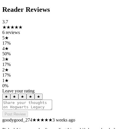
Reader Reviews
3.7
★★★★
★
6
reviews
5
★
17
%
4
★
50
%
3
★
17
%
2
★
17
%
1
★
0
%
Leave your rating
★
★
★
★
★
Post Review
goodygood_274
★★★★
★
3 weeks ago