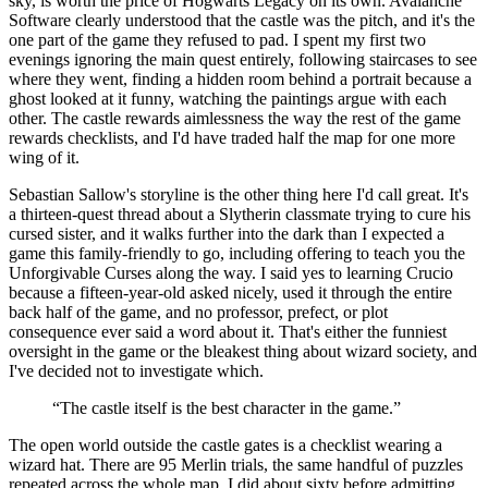
sky, is worth the price of Hogwarts Legacy on its own. Avalanche
Software clearly understood that the castle was the pitch, and it's the
one part of the game they refused to pad. I spent my first two
evenings ignoring the main quest entirely, following staircases to see
where they went, finding a hidden room behind a portrait because a
ghost looked at it funny, watching the paintings argue with each
other. The castle rewards aimlessness the way the rest of the game
rewards checklists, and I'd have traded half the map for one more
wing of it.
Sebastian Sallow's storyline is the other thing here I'd call great. It's
a thirteen-quest thread about a Slytherin classmate trying to cure his
cursed sister, and it walks further into the dark than I expected a
game this family-friendly to go, including offering to teach you the
Unforgivable Curses along the way. I said yes to learning Crucio
because a fifteen-year-old asked nicely, used it through the entire
back half of the game, and no professor, prefect, or plot
consequence ever said a word about it. That's either the funniest
oversight in the game or the bleakest thing about wizard society, and
I've decided not to investigate which.
“
The castle itself is the best character in the game.
”
The open world outside the castle gates is a checklist wearing a
wizard hat. There are 95 Merlin trials, the same handful of puzzles
repeated across the whole map. I did about sixty before admitting