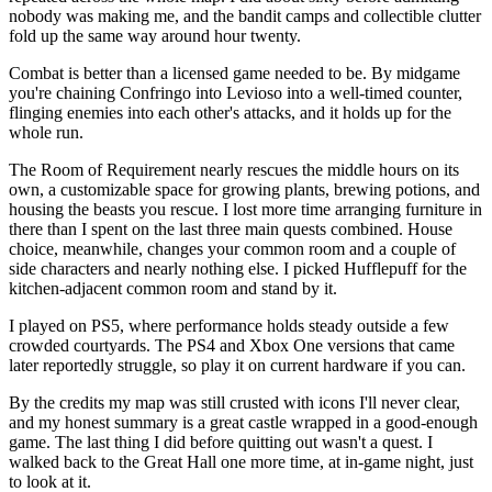
nobody was making me, and the bandit camps and collectible clutter
fold up the same way around hour twenty.
Combat is better than a licensed game needed to be. By midgame
you're chaining Confringo into Levioso into a well-timed counter,
flinging enemies into each other's attacks, and it holds up for the
whole run.
The Room of Requirement nearly rescues the middle hours on its
own, a customizable space for growing plants, brewing potions, and
housing the beasts you rescue. I lost more time arranging furniture in
there than I spent on the last three main quests combined. House
choice, meanwhile, changes your common room and a couple of
side characters and nearly nothing else. I picked Hufflepuff for the
kitchen-adjacent common room and stand by it.
I played on PS5, where performance holds steady outside a few
crowded courtyards. The PS4 and Xbox One versions that came
later reportedly struggle, so play it on current hardware if you can.
By the credits my map was still crusted with icons I'll never clear,
and my honest summary is a great castle wrapped in a good-enough
game. The last thing I did before quitting out wasn't a quest. I
walked back to the Great Hall one more time, at in-game night, just
to look at it.