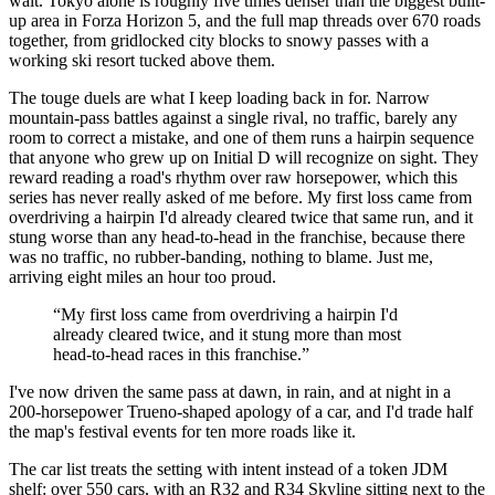
wait. Tokyo alone is roughly five times denser than the biggest built-
up area in Forza Horizon 5, and the full map threads over 670 roads
together, from gridlocked city blocks to snowy passes with a
working ski resort tucked above them.
The touge duels are what I keep loading back in for. Narrow
mountain-pass battles against a single rival, no traffic, barely any
room to correct a mistake, and one of them runs a hairpin sequence
that anyone who grew up on Initial D will recognize on sight. They
reward reading a road's rhythm over raw horsepower, which this
series has never really asked of me before. My first loss came from
overdriving a hairpin I'd already cleared twice that same run, and it
stung worse than any head-to-head in the franchise, because there
was no traffic, no rubber-banding, nothing to blame. Just me,
arriving eight miles an hour too proud.
“
My first loss came from overdriving a hairpin I'd
already cleared twice, and it stung more than most
head-to-head races in this franchise.
”
I've now driven the same pass at dawn, in rain, and at night in a
200-horsepower Trueno-shaped apology of a car, and I'd trade half
the map's festival events for ten more roads like it.
The car list treats the setting with intent instead of a token JDM
shelf: over 550 cars, with an R32 and R34 Skyline sitting next to the