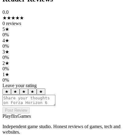
0.0
★★★★★
0
reviews
5
★
0
%
4
★
0
%
3
★
0
%
2
★
0
%
1
★
0
%
Leave your rating
★
★
★
★
★
Post Review
PlayflixGames
Independent game studio. Honest reviews of games, tech and
websites.