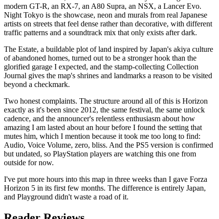
modern GT-R, an RX-7, an A80 Supra, an NSX, a Lancer Evo.
Night Tokyo is the showcase, neon and murals from real Japanese
artists on streets that feel dense rather than decorative, with different
traffic patterns and a soundtrack mix that only exists after dark.
The Estate, a buildable plot of land inspired by Japan's akiya culture
of abandoned homes, turned out to be a stronger hook than the
glorified garage I expected, and the stamp-collecting Collection
Journal gives the map's shrines and landmarks a reason to be visited
beyond a checkmark.
Two honest complaints. The structure around all of this is Horizon
exactly as it's been since 2012, the same festival, the same unlock
cadence, and the announcer's relentless enthusiasm about how
amazing I am lasted about an hour before I found the setting that
mutes him, which I mention because it took me too long to find:
Audio, Voice Volume, zero, bliss. And the PS5 version is confirmed
but undated, so PlayStation players are watching this one from
outside for now.
I've put more hours into this map in three weeks than I gave Forza
Horizon 5 in its first few months. The difference is entirely Japan,
and Playground didn't waste a road of it.
Reader Reviews