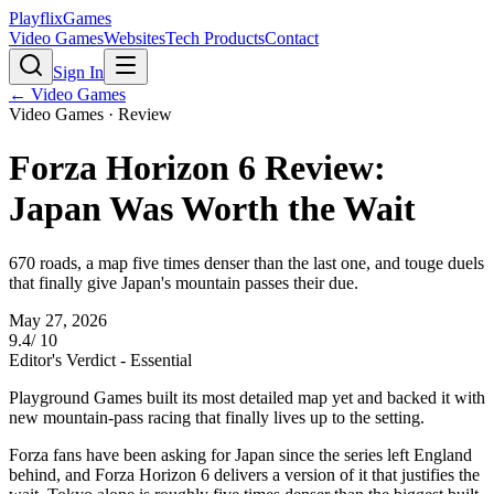
PlayflixGames
Video Games
Websites
Tech Products
Contact
Sign In
←
Video Games
Video Games
· Review
Forza Horizon 6 Review:
Japan Was Worth the Wait
670 roads, a map five times denser than the last one, and touge duels
that finally give Japan's mountain passes their due.
May 27, 2026
9.4
/ 10
Editor's Verdict -
Essential
Playground Games built its most detailed map yet and backed it with
new mountain-pass racing that finally lives up to the setting.
Forza fans have been asking for Japan since the series left England
behind, and Forza Horizon 6 delivers a version of it that justifies the