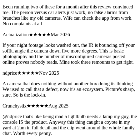
Been running two of these for a month after this review convinced
me. The person versus car alerts just work, no false alarms from
branches like my old cameras. Wife can check the app from work.
No complaints at all.
Actualization
★★★★
★
Mar 2026
If your night footage looks washed out, the IR is bouncing off your
soffit, angle the camera down five more degrees. This is basic
photography and the number of misconfigured cameras posted
online proves nobody reads. Mine took three remounts to get right.
ndprice
★★
★★★
Nov 2025
A camera that does nothing without another box doing its thinking.
We used to call that a defect, now it's an ecosystem. Picture's sharp,
sure. So is the lock-in.
Crunchystix
★★★★★
Aug 2025
@ndprice that's like being mad a lightbulb needs a lamp my guy, the
console IS the product. Anyway this thing caught a coyote in my
yard at 2am in full detail and the clip went around the whole family
chat. Worth every penny.