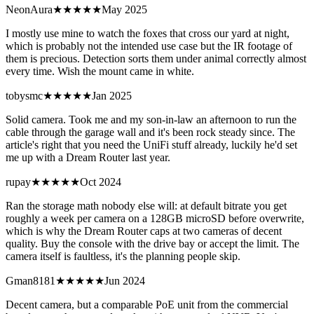
NeonAura
★★★★
★
May 2025
I mostly use mine to watch the foxes that cross our yard at night,
which is probably not the intended use case but the IR footage of
them is precious. Detection sorts them under animal correctly almost
every time. Wish the mount came in white.
tobysmc
★★★★
★
Jan 2025
Solid camera. Took me and my son-in-law an afternoon to run the
cable through the garage wall and it's been rock steady since. The
article's right that you need the UniFi stuff already, luckily he'd set
me up with a Dream Router last year.
rupay
★★★★★
Oct 2024
Ran the storage math nobody else will: at default bitrate you get
roughly a week per camera on a 128GB microSD before overwrite,
which is why the Dream Router caps at two cameras of decent
quality. Buy the console with the drive bay or accept the limit. The
camera itself is faultless, it's the planning people skip.
Gman8181
★★★
★★
Jun 2024
Decent camera, but a comparable PoE unit from the commercial