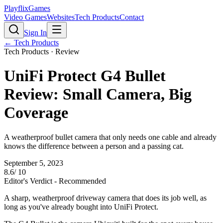
PlayflixGames
Video Games
Websites
Tech Products
Contact
Sign In
←
Tech Products
Tech Products
· Review
UniFi Protect G4 Bullet
Review: Small Camera, Big
Coverage
A weatherproof bullet camera that only needs one cable and already
knows the difference between a person and a passing cat.
September 5, 2023
8.6
/ 10
Editor's Verdict -
Recommended
A sharp, weatherproof driveway camera that does its job well, as
long as you've already bought into UniFi Protect.