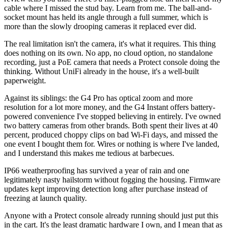
cable where I missed the stud bay. Learn from me. The ball-and-
socket mount has held its angle through a full summer, which is
more than the slowly drooping cameras it replaced ever did.
The real limitation isn't the camera, it's what it requires. This thing
does nothing on its own. No app, no cloud option, no standalone
recording, just a PoE camera that needs a Protect console doing the
thinking. Without UniFi already in the house, it's a well-built
paperweight.
Against its siblings: the G4 Pro has optical zoom and more
resolution for a lot more money, and the G4 Instant offers battery-
powered convenience I've stopped believing in entirely. I've owned
two battery cameras from other brands. Both spent their lives at 40
percent, produced choppy clips on bad Wi-Fi days, and missed the
one event I bought them for. Wires or nothing is where I've landed,
and I understand this makes me tedious at barbecues.
IP66 weatherproofing has survived a year of rain and one
legitimately nasty hailstorm without fogging the housing. Firmware
updates kept improving detection long after purchase instead of
freezing at launch quality.
Anyone with a Protect console already running should just put this
in the cart. It's the least dramatic hardware I own, and I mean that as