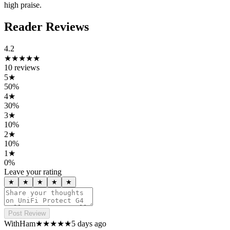
high praise.
Reader Reviews
4.2
★★★★
★
10
reviews
5
★
50
%
4
★
30
%
3
★
10
%
2
★
10
%
1
★
0
%
Leave your rating
★
★
★
★
★
Post Review
WithHam
★★★★★
5 days ago