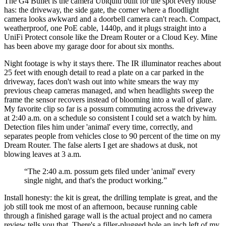
The G4 Bullet is the camera Ubiquiti built for the spot every house
has: the driveway, the side gate, the corner where a floodlight
camera looks awkward and a doorbell camera can't reach. Compact,
weatherproof, one PoE cable, 1440p, and it plugs straight into a
UniFi Protect console like the Dream Router or a Cloud Key. Mine
has been above my garage door for about six months.
Night footage is why it stays there. The IR illuminator reaches about
25 feet with enough detail to read a plate on a car parked in the
driveway, faces don't wash out into white smears the way my
previous cheap cameras managed, and when headlights sweep the
frame the sensor recovers instead of blooming into a wall of glare.
My favorite clip so far is a possum commuting across the driveway
at 2:40 a.m. on a schedule so consistent I could set a watch by him.
Detection files him under 'animal' every time, correctly, and
separates people from vehicles close to 90 percent of the time on my
Dream Router. The false alerts I get are shadows at dusk, not
blowing leaves at 3 a.m.
“
The 2:40 a.m. possum gets filed under 'animal' every
single night, and that's the product working.
”
Install honesty: the kit is great, the drilling template is great, and the
job still took me most of an afternoon, because running cable
through a finished garage wall is the actual project and no camera
review tells you that. There's a filler-plugged hole an inch left of my