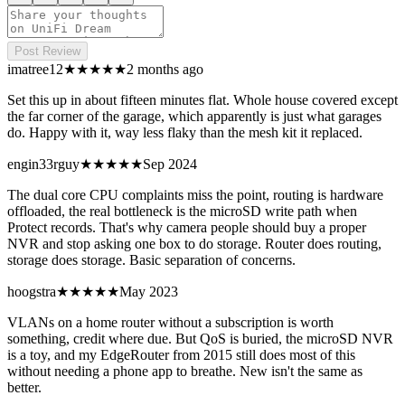
Post Review
imatree12
★★★★
★
2 months ago
Set this up in about fifteen minutes flat. Whole house covered except
the far corner of the garage, which apparently is just what garages
do. Happy with it, way less flaky than the mesh kit it replaced.
engin33rguy
★★★★
★
Sep 2024
The dual core CPU complaints miss the point, routing is hardware
offloaded, the real bottleneck is the microSD write path when
Protect records. That's why camera people should buy a proper
NVR and stop asking one box to do storage. Router does routing,
storage does storage. Basic separation of concerns.
hoogstra
★★★
★★
May 2023
VLANs on a home router without a subscription is worth
something, credit where due. But QoS is buried, the microSD NVR
is a toy, and my EdgeRouter from 2015 still does most of this
without needing a phone app to breathe. New isn't the same as
better.