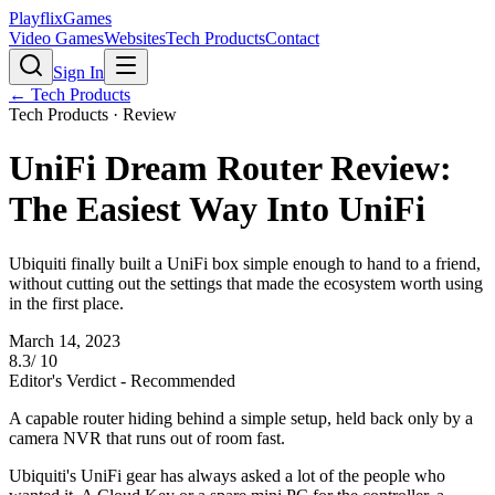
PlayflixGames
Video Games
Websites
Tech Products
Contact
Sign In
←
Tech Products
Tech Products
· Review
UniFi Dream Router Review:
The Easiest Way Into UniFi
Ubiquiti finally built a UniFi box simple enough to hand to a friend,
without cutting out the settings that made the ecosystem worth using
in the first place.
March 14, 2023
8.3
/ 10
Editor's Verdict -
Recommended
A capable router hiding behind a simple setup, held back only by a
camera NVR that runs out of room fast.
Ubiquiti's UniFi gear has always asked a lot of the people who