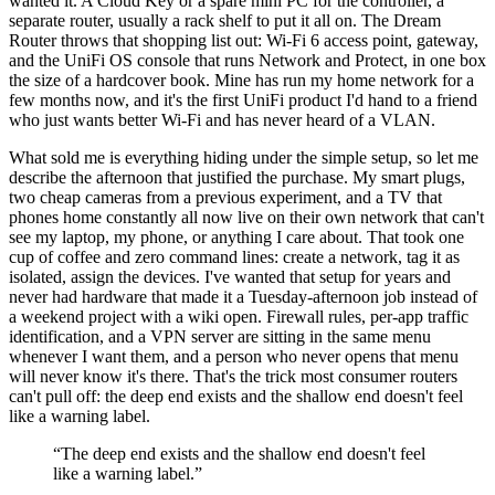
wanted it. A Cloud Key or a spare mini PC for the controller, a
separate router, usually a rack shelf to put it all on. The Dream
Router throws that shopping list out: Wi-Fi 6 access point, gateway,
and the UniFi OS console that runs Network and Protect, in one box
the size of a hardcover book. Mine has run my home network for a
few months now, and it's the first UniFi product I'd hand to a friend
who just wants better Wi-Fi and has never heard of a VLAN.
What sold me is everything hiding under the simple setup, so let me
describe the afternoon that justified the purchase. My smart plugs,
two cheap cameras from a previous experiment, and a TV that
phones home constantly all now live on their own network that can't
see my laptop, my phone, or anything I care about. That took one
cup of coffee and zero command lines: create a network, tag it as
isolated, assign the devices. I've wanted that setup for years and
never had hardware that made it a Tuesday-afternoon job instead of
a weekend project with a wiki open. Firewall rules, per-app traffic
identification, and a VPN server are sitting in the same menu
whenever I want them, and a person who never opens that menu
will never know it's there. That's the trick most consumer routers
can't pull off: the deep end exists and the shallow end doesn't feel
like a warning label.
“
The deep end exists and the shallow end doesn't feel
like a warning label.
”