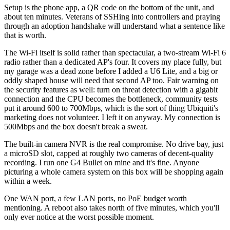
Setup is the phone app, a QR code on the bottom of the unit, and
about ten minutes. Veterans of SSHing into controllers and praying
through an adoption handshake will understand what a sentence like
that is worth.
The Wi-Fi itself is solid rather than spectacular, a two-stream Wi-Fi 6
radio rather than a dedicated AP's four. It covers my place fully, but
my garage was a dead zone before I added a U6 Lite, and a big or
oddly shaped house will need that second AP too. Fair warning on
the security features as well: turn on threat detection with a gigabit
connection and the CPU becomes the bottleneck, community tests
put it around 600 to 700Mbps, which is the sort of thing Ubiquiti's
marketing does not volunteer. I left it on anyway. My connection is
500Mbps and the box doesn't break a sweat.
The built-in camera NVR is the real compromise. No drive bay, just
a microSD slot, capped at roughly two cameras of decent-quality
recording. I run one G4 Bullet on mine and it's fine. Anyone
picturing a whole camera system on this box will be shopping again
within a week.
One WAN port, a few LAN ports, no PoE budget worth
mentioning. A reboot also takes north of five minutes, which you'll
only ever notice at the worst possible moment.