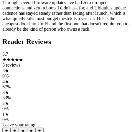
Through several firmware updates I've had zero dropped
connections and zero reboots I didn't ask for, and Ubiquiti's update
cadence has stayed steady rather than fading after launch, which is
what quietly kills most budget mesh kits a year in. This is the
cheapest door into UniFi and the first one that doesn't require you to
already be the kind of person who owns a rack.
Reader Reviews
3.7
★★★★
★
3
reviews
5
★
0
%
4
★
67
%
3
★
33
%
2
★
0
%
1
★
0
%
Leave your rating
★
★
★
★
★