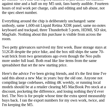
against nine and a half on my M5 unit, fans barely audible. Fourteen
hours of real work per charge, calls and editing and tab abuse, not
the spec-sheet number.
Everything around the chip is deliberately unchanged: same
unibody, same 1,600-nit Liquid Retina XDR panel, same no-notes
keyboard and trackpad, three Thunderbolt 5 ports, HDMI, SD slot,
MagSafe. Nothing about this purchase is visible from across the
room.
Two petty grievances survived my first week. Base storage stays at
512GB despite the price hike, and the box still ships the same 70-
watt brick from two generations ago even though the Neo pulls
more under full load. Both read like line items from the same
spreadsheet that set the new starting price.
Here's the advice I've been giving friends, and it's the first time I've
said this about a new Mac in years: buy the old one. Anyone not
compiling large codebases, editing 4K weekly, or running local
models should be at a retailer clearing M5 MacBook Pro stock at a
discount, pocketing the difference, and losing nothing they'd ever
feel. The Neo is for people whose time the extra speed measurably
buys back. I ran the export numbers for my own work, twice, and
I'm keeping the M5.