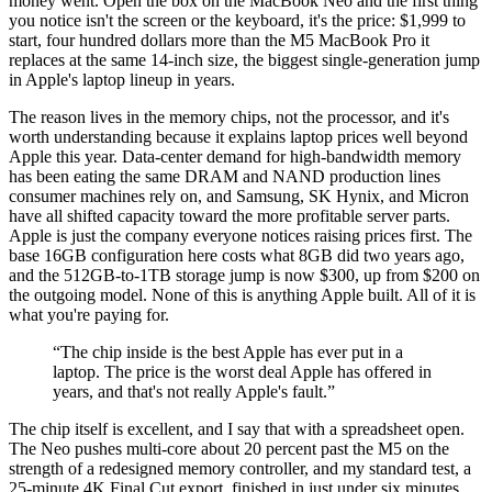
money went. Open the box on the MacBook Neo and the first thing
you notice isn't the screen or the keyboard, it's the price: $1,999 to
start, four hundred dollars more than the M5 MacBook Pro it
replaces at the same 14-inch size, the biggest single-generation jump
in Apple's laptop lineup in years.
The reason lives in the memory chips, not the processor, and it's
worth understanding because it explains laptop prices well beyond
Apple this year. Data-center demand for high-bandwidth memory
has been eating the same DRAM and NAND production lines
consumer machines rely on, and Samsung, SK Hynix, and Micron
have all shifted capacity toward the more profitable server parts.
Apple is just the company everyone notices raising prices first. The
base 16GB configuration here costs what 8GB did two years ago,
and the 512GB-to-1TB storage jump is now $300, up from $200 on
the outgoing model. None of this is anything Apple built. All of it is
what you're paying for.
“
The chip inside is the best Apple has ever put in a
laptop. The price is the worst deal Apple has offered in
years, and that's not really Apple's fault.
”
The chip itself is excellent, and I say that with a spreadsheet open.
The Neo pushes multi-core about 20 percent past the M5 on the
strength of a redesigned memory controller, and my standard test, a
25-minute 4K Final Cut export, finished in just under six minutes