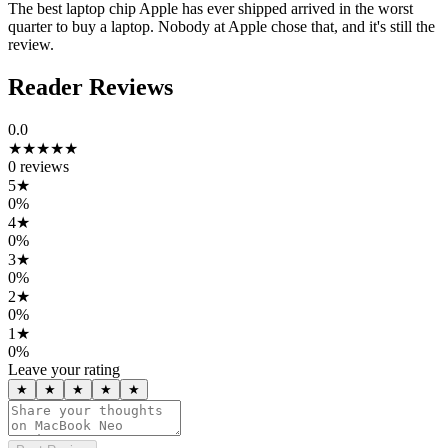
The best laptop chip Apple has ever shipped arrived in the worst
quarter to buy a laptop. Nobody at Apple chose that, and it's still the
review.
Reader Reviews
0.0
★★★★★
0
reviews
5
★
0
%
4
★
0
%
3
★
0
%
2
★
0
%
1
★
0
%
Leave your rating
★
★
★
★
★