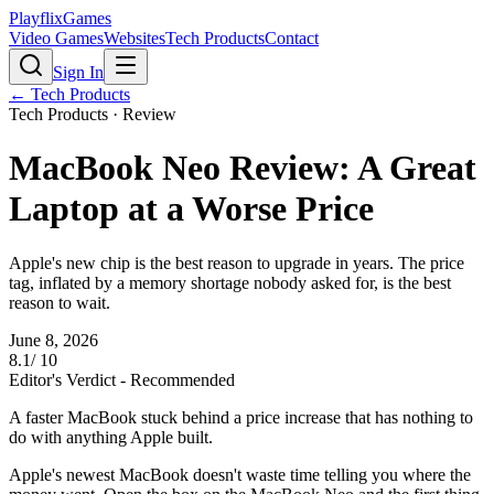
PlayflixGames
Video Games
Websites
Tech Products
Contact
Sign In
←
Tech Products
Tech Products
· Review
MacBook Neo Review: A Great
Laptop at a Worse Price
Apple's new chip is the best reason to upgrade in years. The price
tag, inflated by a memory shortage nobody asked for, is the best
reason to wait.
June 8, 2026
8.1
/ 10
Editor's Verdict -
Recommended
A faster MacBook stuck behind a price increase that has nothing to
do with anything Apple built.
Apple's newest MacBook doesn't waste time telling you where the